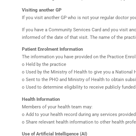
Visiting another GP
If you visit another GP who is not your regular doctor yo
If you have a Community Services Card and you visit anot
informed of the date of that visit. The name of the pract
Patient Enrolment Information
The information you have provided on the Practice Enrol
o Held by the practice
o Used by the Ministry of Health to give you a National
o Sent to the PHO and Ministry of Health to obtain subsi
o Used to determine eligibility to receive publicly fun
Health Information
Members of your health team may:
o Add to your health record during any services provided
o Share relevant health information to other health profe
Use of Artificial Intelligence (AI)