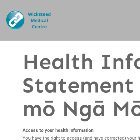
Health Inf
Statement 
mō Ngā Mō
Access to your health information
You have the right to access (and have corrected) your 