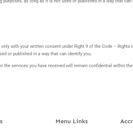
 purposes, as long as it is not used or published in a way that can 
only with your written consent under Right 9 of the Code – Rights in
ed or published in a way that can identify you.
or the services you have received will remain confidential within th
s
Menu Links
Accr