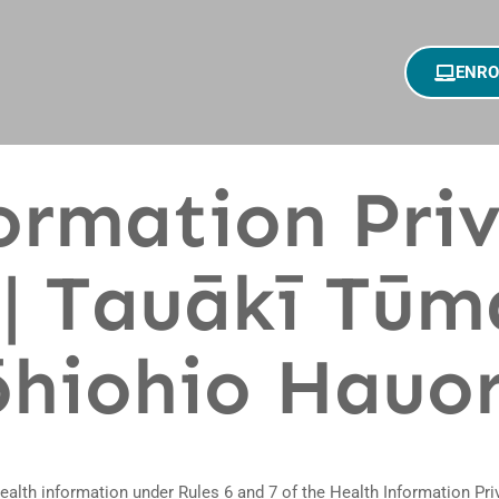
ENRO
ormation Pri
| Tauākī Tūm
hiohio Hauo
health information under Rules 6 and 7 of the Health Information Pr