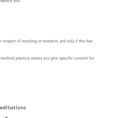
identify you:
 respect of teaching or research, and only if this has
e medical practice unless you give specific consent for
editations