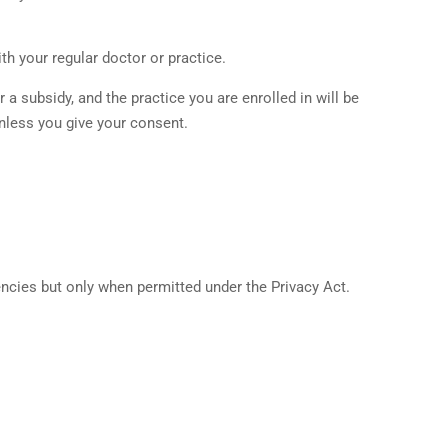
th your regular doctor or practice.
a subsidy, and the practice you are enrolled in will be
unless you give your consent.
ncies but only when permitted under the Privacy Act.