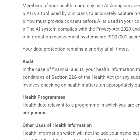
Members of your health team may use AI during services
o AI is a tool used by clinicians to accurately capture 
o You must provide consent before AI is used in your co
o The AI system complies with the Privacy Act 2020 and
o Information management systems are ISO27001 accredi
Your data protection remains a priority at all times.
Audit
In the case of financial audits, your health information 
conditions of Section 22G of the Health Act (or any subs
involves checking on health matters, an appropriately qua
Health Programmes
Health data relevant to a programme in which you are en
programme.
Other Uses of Health Information
Health information which will not include your name but