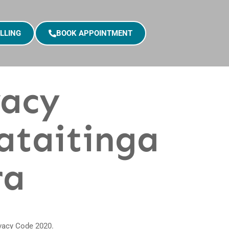
LLING
BOOK APPOINTMENT
vacy
ataitinga
ra
ivacy Code 2020.