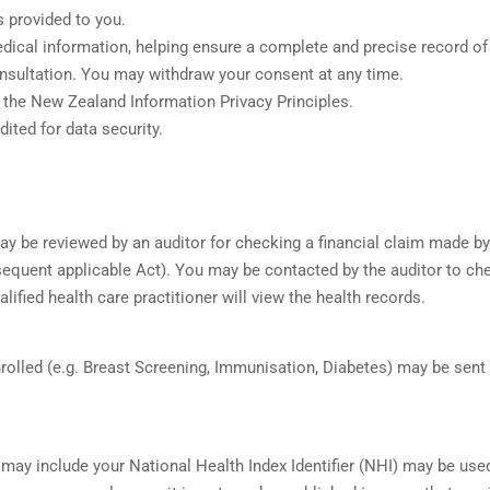
 provided to you.
medical information, helping ensure a complete and precise record of
nsultation. You may withdraw your consent at any time.
 the New Zealand Information Privacy Principles.
ted for data security.
may be reviewed by an auditor for checking a financial claim made by
equent applicable Act). You may be contacted by the auditor to chec
lified health care practitioner will view the health records.
rolled (e.g. Breast Screening, Immunisation, Diabetes) may be sent
 may include your National Health Index Identifier (NHI) may be us