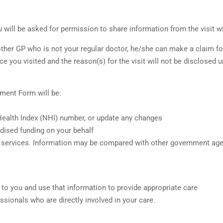
u will be asked for permission to share information from the visit wi
her GP who is not your regular doctor, he/she can make a claim for 
ice you visited and the reason(s) for the visit will not be disclosed 
ment Form will be:
 Health Index (NHI) number, or update any changes
dised funding on your behalf
ded services. Information may be compared with other government age
 to you and use that information to provide appropriate care
ssionals who are directly involved in your care.