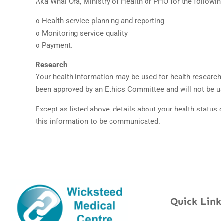
Aka Whai Ora, Ministry of Health or PHO for the following
o Health service planning and reporting
o Monitoring service quality
o Payment.
Research
Your health information may be used for health research 
been approved by an Ethics Committee and will not be us
Except as listed above, details about your health status 
this information to be communicated.
Quick Link