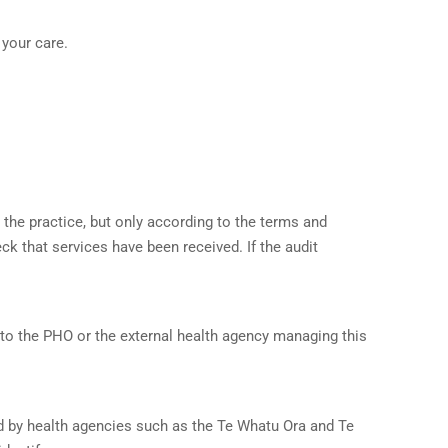
 your care.
 the practice, but only according to the terms and
k that services have been received. If the audit
 to the PHO or the external health agency managing this
ed by health agencies such as the Te Whatu Ora and Te